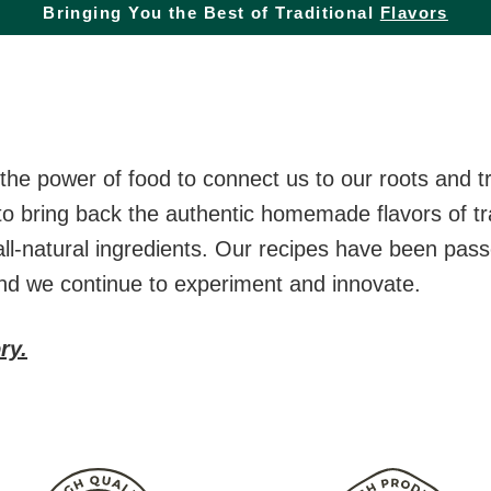
Bringing You the Best of Traditional
Flavors
he power of food to connect us to our roots and tr
to bring back the authentic homemade flavors of tra
all-natural ingredients. Our recipes have been pa
and we continue to experiment and innovate.
ry.