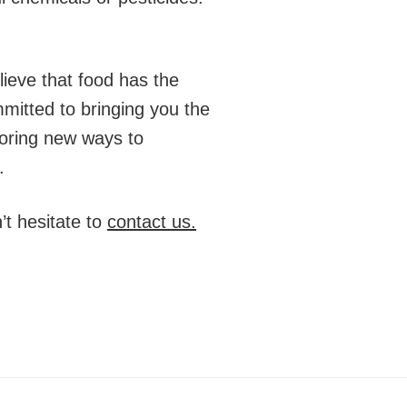
ieve that food has the
mitted to bringing you the
loring new ways to
.
t hesitate to
contact us.