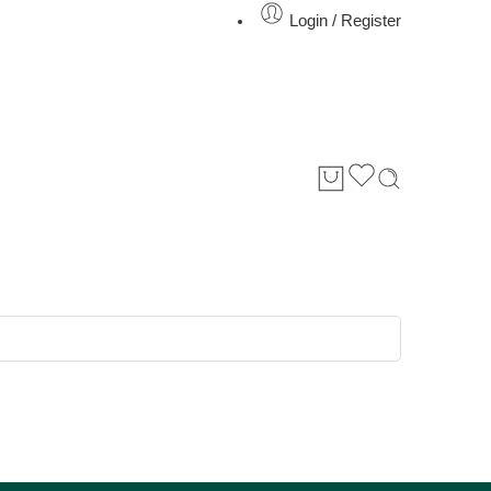
Login / Register