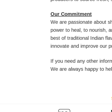
Our Commitment
We are passionate about sha
power to heal, to nourish, 
best of traditional Indian 
innovate and improve our p
If you need any other info
We are always happy to hel
Transform Your Meals with Authentic Kerala Flavors