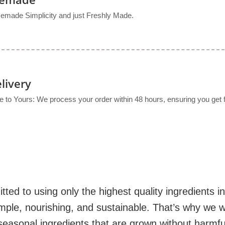
made Simplicity and just Freshly Made.
livery
to Yours: We process your order within 48 hours, ensuring you get f
d to using only the highest quality ingredients i
mple, nourishing, and sustainable. That’s why we w
seasonal ingredients that are grown without harmfu