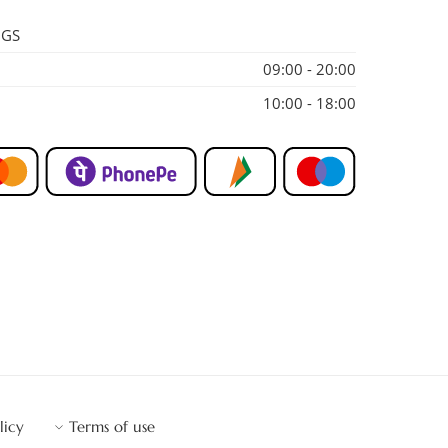
NGS
09:00 - 20:00
10:00 - 18:00
licy
Terms of use