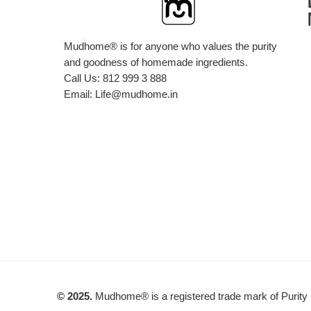
Mudhome® is for anyone who values the purity
and goodness of homemade ingredients.
Call Us:
812 999 3 888
Email:
Life@mudhome.in
© 2025.
Mudhome® is a registered trade mark of Purity