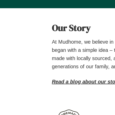
Our Story
At Mudhome, we believe in t
began with a simple idea – 
made with locally sourced, 
generations of our family, 
Read a blog about our sto