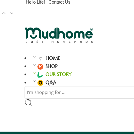
Hello Life!
Contact Us
HOME
SHOP
OUR STORY
Q&A