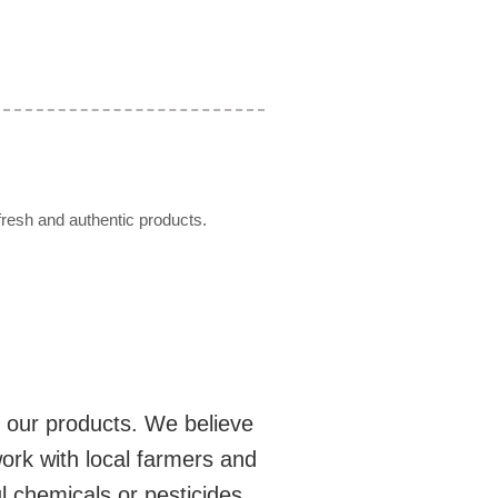
resh and authentic products.
n our products. We believe
ork with local farmers and
l chemicals or pesticides.