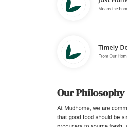
Means the home
Timely De
From Our Home 
Our Philosophy
At Mudhome, we are committe
that good food should be si
producers to source fresh, 