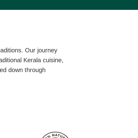
aditions. Our journey
ditional Kerala cuisine,
ssed down through