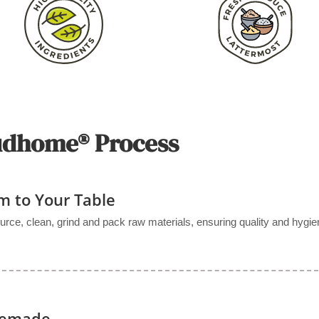
udhome® Process
m to Your Table
urce, clean, grind and pack raw materials, ensuring quality and hygie
memade