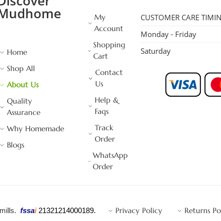
Discover
Mudhome
My
CUSTOMER CARE TIMI
Account
Monday - Friday
Shopping
Saturday
Home
Cart
Shop All
Contact
Us
About Us
Help &
Quality
Faqs
Assurance
Track
Why Homemade
Order
Blogs
WhatsApp
Order
Privacy Policy
Returns Po
 mills.
fssa
i
21321214000189.