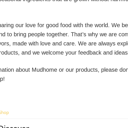
ring our love for good food with the world. We bel
and to bring people together. That’s why we are com
flavors, made with love and care. We are always exp
roducts, and we welcome your feedback and ideas
rmation about Mudhome or our products, please don’
p!
Shop
now!