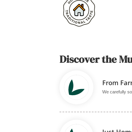
Discover the M
From Far
We carefully so
Just Ho