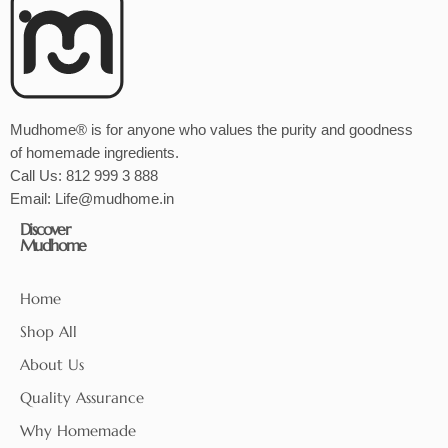
Mudhome® is for anyone who values the purity and goodness
of homemade ingredients.
Call Us:
812 999 3 888
Email:
Life@mudhome.in
Discover
Mudhome
Home
Shop All
About Us
Quality Assurance
Why Homemade