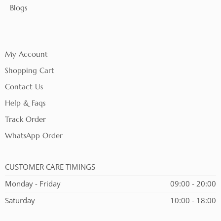
Blogs
My Account
Shopping Cart
Contact Us
Help & Faqs
Track Order
WhatsApp Order
CUSTOMER CARE TIMINGS
Monday - Friday
09:00 - 20:00
Saturday
10:00 - 18:00