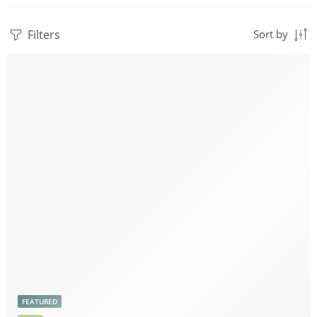
Filters
Sort by
FEATURED