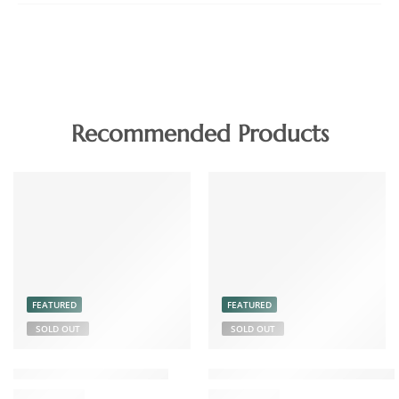
Recommended Products
FEATURED
FEATURED
SOLD OUT
SOLD OUT
Chicken Pickle Boneless
Coconut Chutney Powder 15