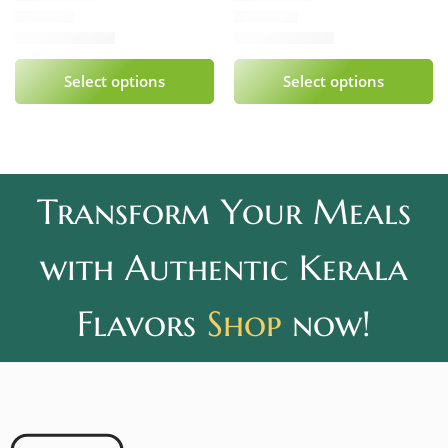
₹
339.00
₹
240.00
Rated
5.00
out of 5
Rated
5.00
out of 5
Select options
Select options
Transform Your Meals
with Authentic Kerala
Flavors
Shop
now!