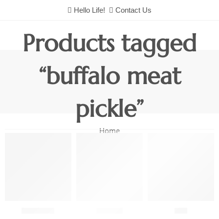
Hello Life!
Contact Us
Products tagged
“buffalo meat
pickle”
Home
Chutneys
Combo
Fish