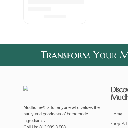
Chicken Pickle Boneless
Rated
5.00
out of 5
₹
339.00
Transform Your Me
Disco
Mud
Mudhome® is for anyone who values the
Home
purity and goodness of homemade
ingredients.
Shop All
Call Us:
812 999 3 888