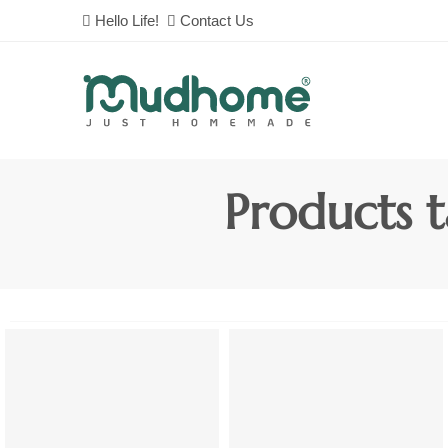
Hello Life!
Contact Us
Products t