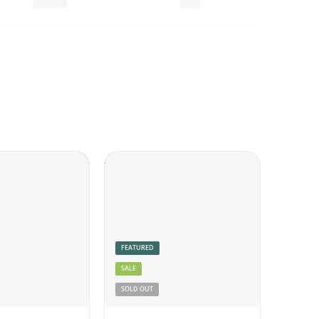
Pickles
Veg
FEATURED
SALE
SOLD OUT