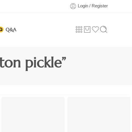
Login / Register
Q&A
on pickle”