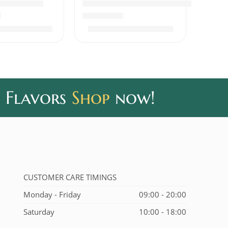
Beef Pickle
Fish Pickle Boneless Thick Gravy
out of 5
Rated
5.00
out of 5
₹
400.00
₹
320.00
0
₹
390.00
 Flavors
Shop
now!
CUSTOMER CARE TIMINGS
Monday - Friday
09:00 - 20:00
Saturday
10:00 - 18:00