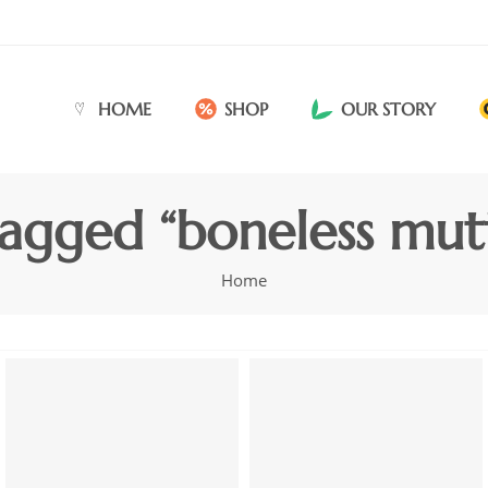
HOME
SHOP
OUR STORY
agged “boneless mutt
Home