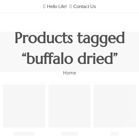
Hello Life!
Contact Us
Products tagged
“buffalo dried”
Home
Chutneys
Combo
Fish