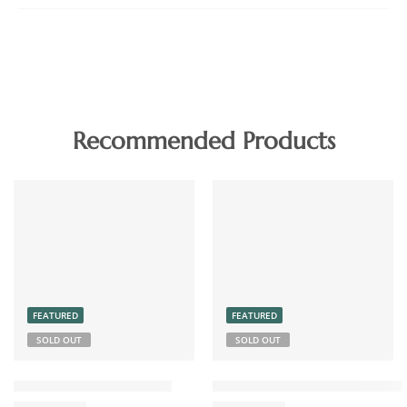
Recommended Products
FEATURED
FEATURED
SOLD OUT
SOLD OUT
Chicken Pickle Boneless
Coconut Chutney Powder 15