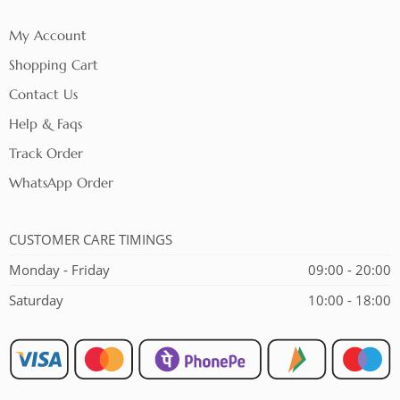
My Account
Shopping Cart
Contact Us
Help & Faqs
Track Order
WhatsApp Order
CUSTOMER CARE TIMINGS
Monday - Friday
09:00 - 20:00
Saturday
10:00 - 18:00