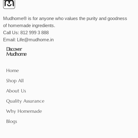
Mudhome® is for anyone who values the purity and goodness
of homemade ingredients.
Call Us:
812 999 3 888
Email:
Life@mudhome.in
Discover
Mudhome
Home
Shop All
About Us
Quality Assurance
Why Homemade
Blogs