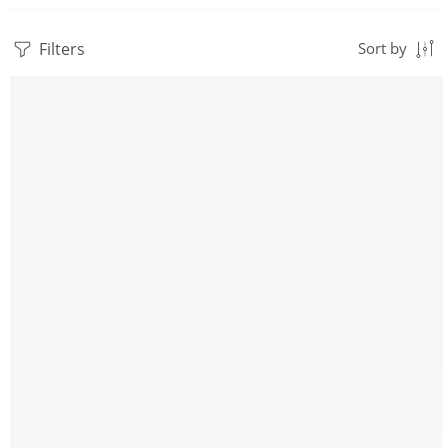
Filters
Sort by