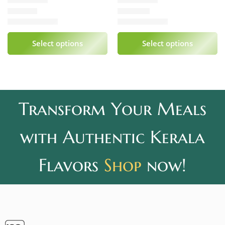
₹
339.00
₹
240.00
Rated
5.00
out of 5
Rated
5.00
out of 5
Select options
Select options
Transform Your Meals
with Authentic Kerala
Flavors
Shop
now!