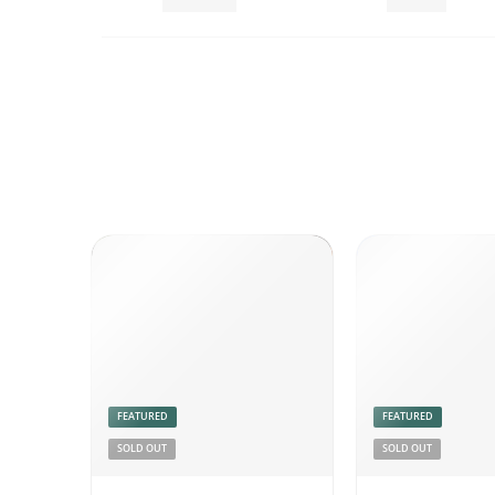
Chutneys
Combo
FEATURED
FEATURED
SOLD OUT
SOLD OUT