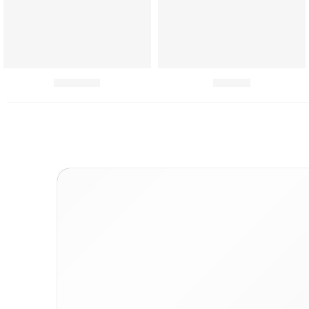
Chutneys
Combo