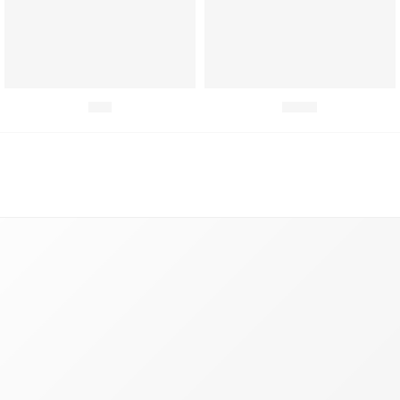
Fish
Meat