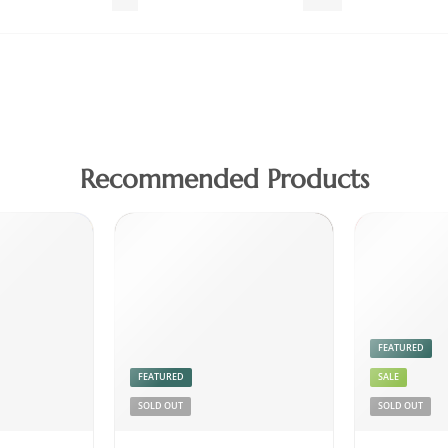
Fish
Meat
Recommended Products
FEATURED
FEATURED
SALE
SOLD OUT
SOLD OUT