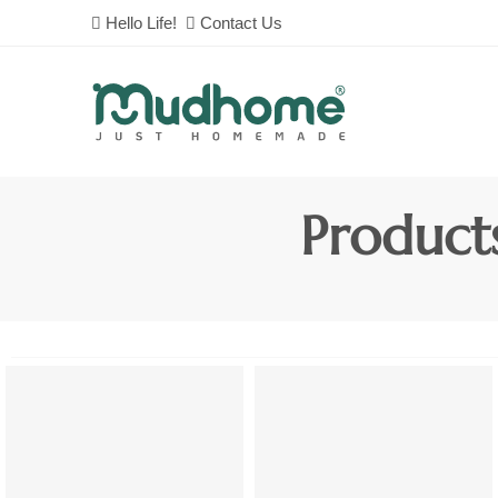
Hello Life!
Contact Us
Product