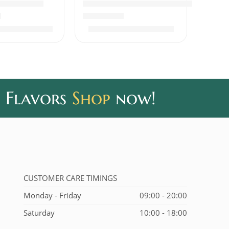
Beef Pickle
Fish Pickle Boneless Thick Gravy
out of 5
Rated
5.00
out of 5
₹
400.00
₹
320.00
0
₹
390.00
 Flavors
Shop
now!
CUSTOMER CARE TIMINGS
Monday - Friday
09:00 - 20:00
Saturday
10:00 - 18:00