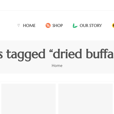
HOME
SHOP
OUR STORY
s tagged “dried buffa
Home