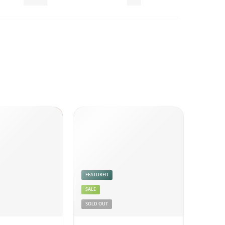
Pickles
Veg
FEATURED
SALE
SOLD OUT