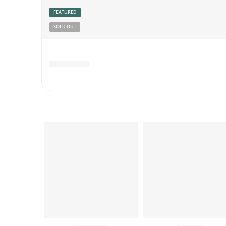
FEATURED
SOLD OUT
Rated
4.78
out of 5