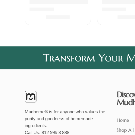
Chicken Pickle Boneless
Coconut Chu
Rated
5.00
out of 5
Rated
5.00
out 
₹
339.00
₹
240
Transform Your Me
Disco
Mud
Mudhome® is for anyone who values the
purity and goodness of homemade
Home
ingredients.
Shop All
Call Us:
812 999 3 888