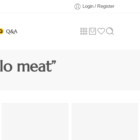
Login / Register
Q&A
lo meat”