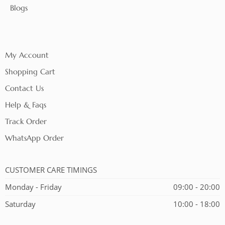
Blogs
My Account
Shopping Cart
Contact Us
Help & Faqs
Track Order
WhatsApp Order
CUSTOMER CARE TIMINGS
Monday - Friday
09:00 - 20:00
Saturday
10:00 - 18:00