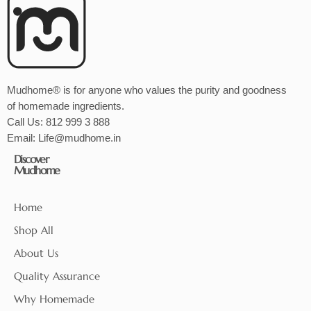
Mudhome® is for anyone who values the purity and goodness
of homemade ingredients.
Call Us:
812 999 3 888
Email:
Life@mudhome.in
Discover
Mudhome
Home
Shop All
About Us
Quality Assurance
Why Homemade