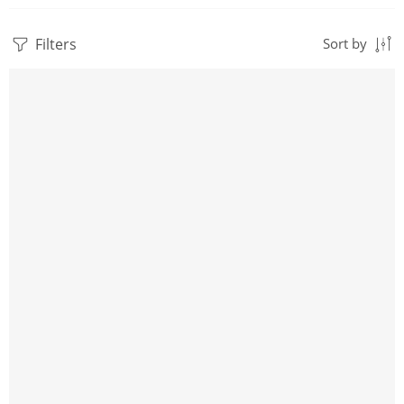
Filters
Sort by