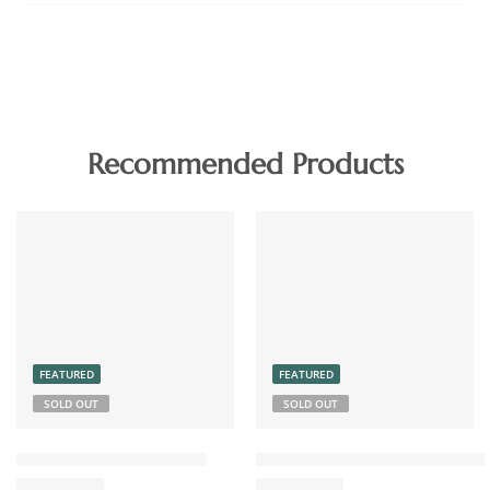
Recommended Products
FEATURED
FEATURED
SOLD OUT
SOLD OUT
Chicken Pickle Boneless
Coconut Chutney Powder 15