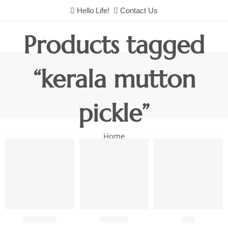
Hello Life!
Contact Us
Products tagged
“kerala mutton
pickle”
Home
Chutneys
Combo
Fish