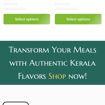
₹
339.00
₹
240.00
Rated
5.00
out of 5
Rated
5.00
out of 5
Select options
Select options
Transform Your Meals
with Authentic Kerala
Flavors
Shop
now!