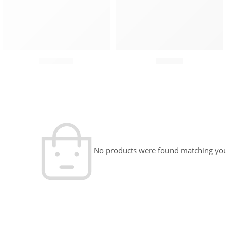
Chutneys
Combo
No products were found matching your