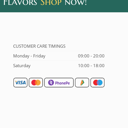
 Flavors
Shop
now!
CUSTOMER CARE TIMINGS
Monday - Friday
09:00 - 20:00
Saturday
10:00 - 18:00