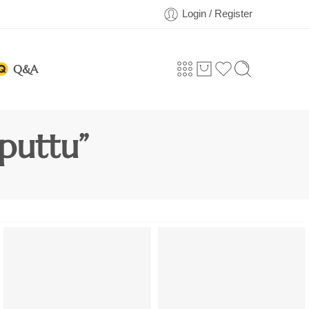
Login / Register
Q&A
puttu”