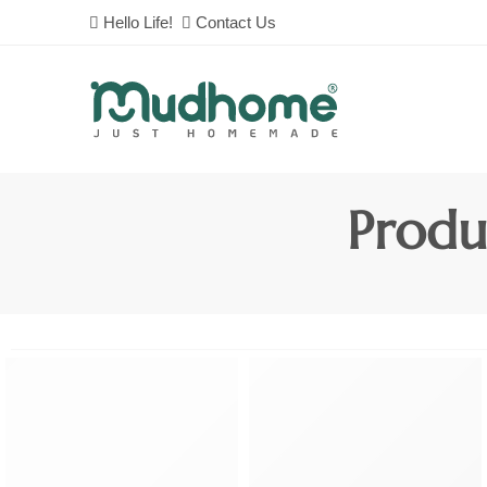
Hello Life!
Contact Us
Produ