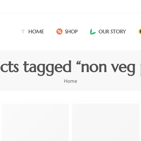
HOME
SHOP
OUR STORY
cts tagged “non veg 
Home