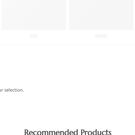
Fish
Meat
 selection.
Recommended Products