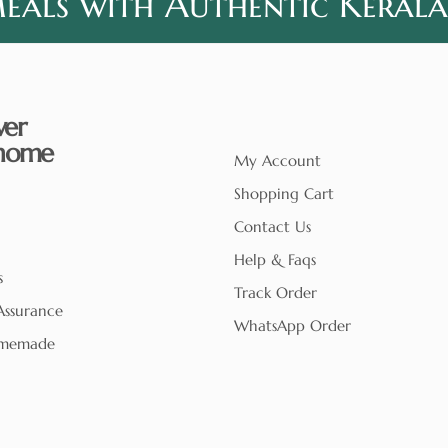
als with Authentic Kerala
ver
home
My Account
Shopping Cart
Contact Us
Help & Faqs
s
Track Order
Assurance
WhatsApp Order
memade