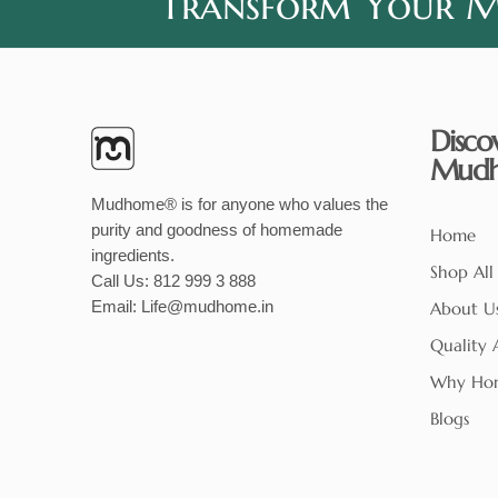
Transform Your Me
Disco
Mud
Mudhome® is for anyone who values the
purity and goodness of homemade
Home
ingredients.
Shop All
Call Us:
812 999 3 888
Email:
Life@mudhome.in
About U
Quality 
Why Ho
Blogs