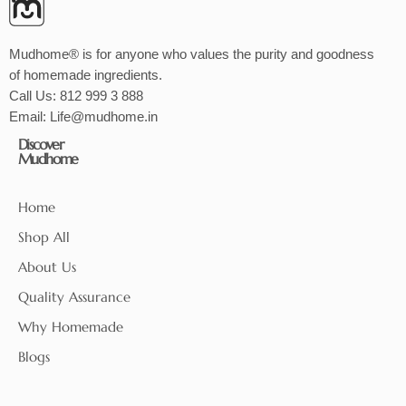
Mudhome® is for anyone who values the purity and goodness
of homemade ingredients.
Call Us:
812 999 3 888
Email:
Life@mudhome.in
Discover
Mudhome
Home
Shop All
About Us
Quality Assurance
Why Homemade
Blogs