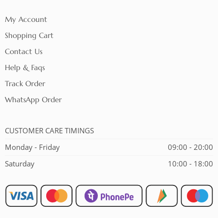
My Account
Shopping Cart
Contact Us
Help & Faqs
Track Order
WhatsApp Order
CUSTOMER CARE TIMINGS
Monday - Friday
09:00 - 20:00
Saturday
10:00 - 18:00