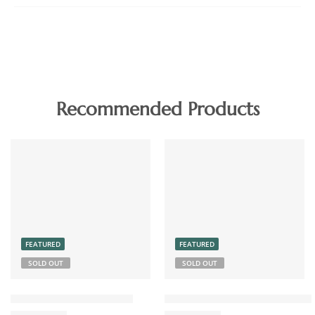
Recommended Products
FEATURED
FEATURED
SOLD OUT
SOLD OUT
Chicken Pickle Boneless
Coconut Chutney Powder 15