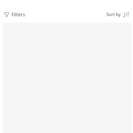
Filters
Sort by