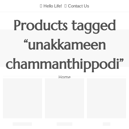
Hello Life!
Contact Us
Products tagged
“unakkameen
chammanthippodi”
Home
Chutneys
Combo
Fish