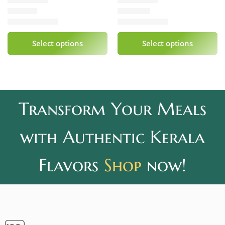
₹
339.00
₹
240.00
Rated
5.00
out of 5
Rated
5.00
out of 5
Select options
Select options
Transform Your Meals
with Authentic Kerala
Flavors
Shop
now!