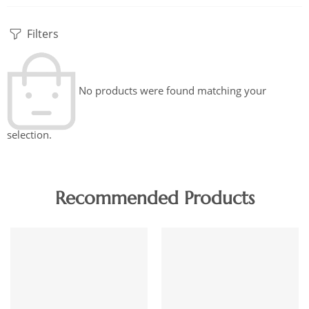
Filters
No products were found matching your
selection.
Recommended Products