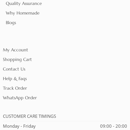
Quality Assurance
Why Homemade
Blogs
My Account
Shopping Cart
Contact Us
Help & Faqs
Track Order
WhatsApp Order
CUSTOMER CARE TIMINGS
Monday - Friday
09:00 - 20:00