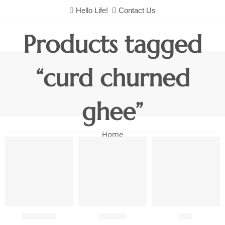
Hello Life!
Contact Us
Products tagged
“curd churned
ghee”
Home
Chutneys
Combo
Fish