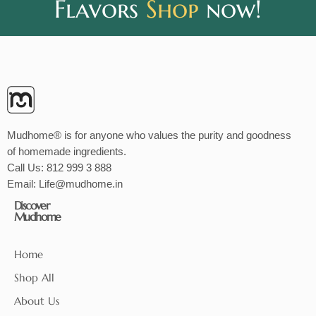
Flavors
Shop
now!
Mudhome® is for anyone who values the purity and goodness
of homemade ingredients.
Call Us:
812 999 3 888
Email:
Life@mudhome.in
Discover
Mudhome
Home
Shop All
About Us