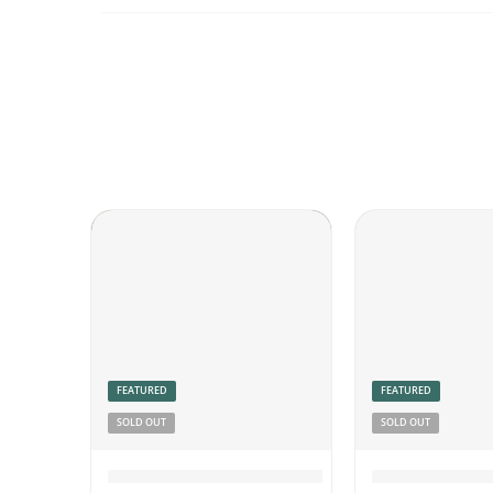
FEATURED
FEATURED
SOLD OUT
SOLD OUT
Chicken Pickle Boneless
Coconut Chu