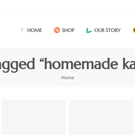
HOME
SHOP
OUR STORY
agged “homemade kar
Home