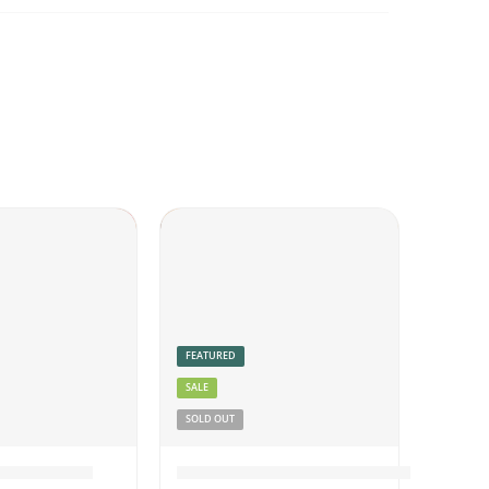
FEATURED
SALE
SOLD OUT
Beef Pickle
Fish Pickle Boneless Thick Gravy