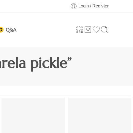
Login / Register
Q&A
ela pickle”