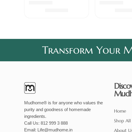
Rated
5.00
out of 5
Rated
5.00
out 
₹
339.00
₹
240
Transform Your Me
Disco
Mud
Mudhome® is for anyone who values the
purity and goodness of homemade
Home
ingredients.
Shop All
Call Us:
812 999 3 888
Email:
Life@mudhome.in
About U