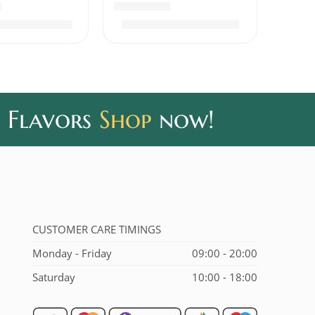
out of 5
Rated
5.00
out of 5
₹
400.00
₹
320.00
0
₹
390.00
 Flavors
Shop
now!
CUSTOMER CARE TIMINGS
Monday - Friday
09:00 - 20:00
Saturday
10:00 - 18:00