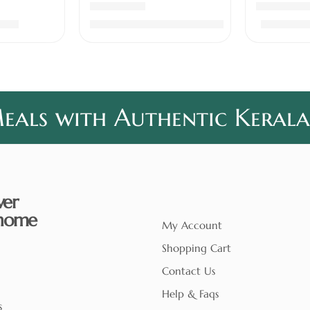
of 5
Rated
4.78
out of 5
Rated
5.00
.00
₹
930.00
–
₹
3,100.00
₹
460.0
als with Authentic Kerala
ver
home
My Account
Shopping Cart
Contact Us
Help & Faqs
s