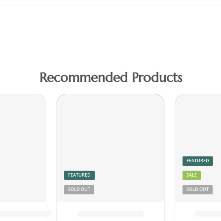
Recommended Products
FEATURED
FEATURED
SALE
SOLD OUT
SOLD OUT
tney Powder 150g
Dried Beef Meat
Dried 