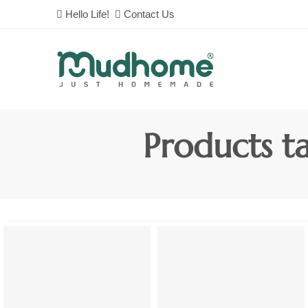
Hello Life!
Contact Us
Products t