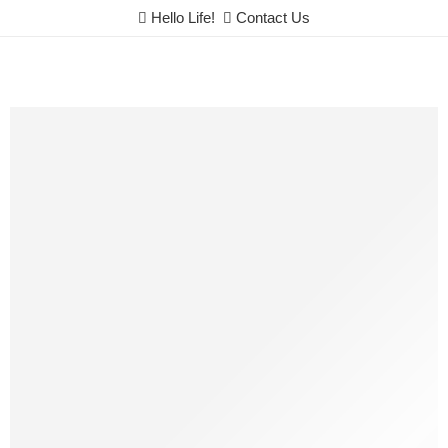
Hello Life!
Contact Us