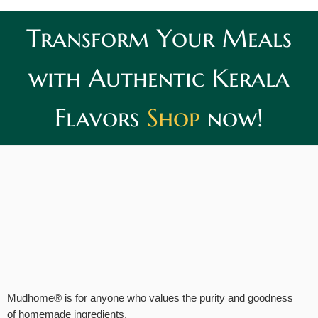
Transform Your Meals
with Authentic Kerala
Flavors
Shop
now!
Mudhome® is for anyone who values the purity and goodness
of homemade ingredients.