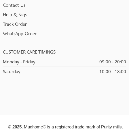
Contact Us
Help & Faqs
Track Order
WhatsApp Order
CUSTOMER CARE TIMINGS
Monday - Friday
09:00 - 20:00
Saturday
10:00 - 18:00
© 2025.
Mudhome® is a registered trade mark of Purity mills.