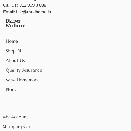
Call Us:
812 999 3 888
Email:
Life@mudhome.in
Discover
Mudhome
Home
Shop All
About Us
Quality Assurance
Why Homemade
Blogs
My Account
Shopping Cart